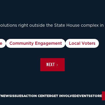
solutions right outside the State House complex in
e
Community Engagement
Local Voters
NEXT
Y
NEWS
ISSUES
ACTION CENTER
GET INVOLVED
EVENTS
STORE