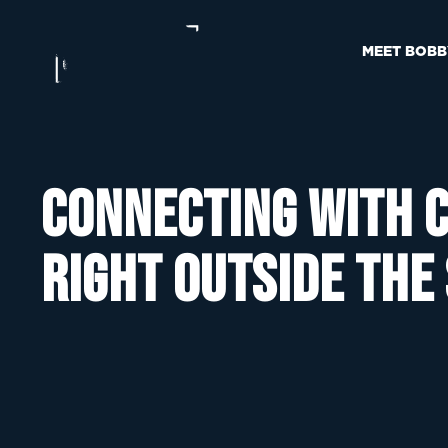
MEET BOBB
Connecting with c
right outside the