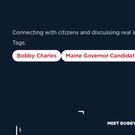
Connecting with citizens and discussing real 
Tags:
Bobby Charles
Maine Governor Candidat
MEET BOBB