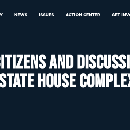
Y
NEWS
ISSUES
ACTION CENTER
GET IN
itizens and discuss
 State House comple