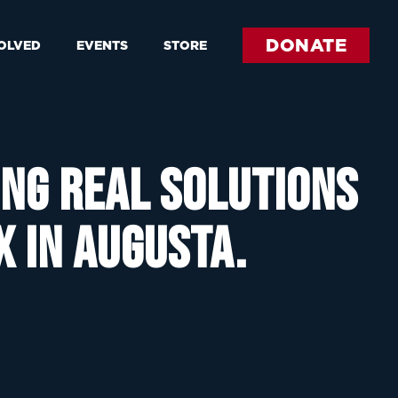
DONATE
VOLVED
EVENTS
STORE
ing real solutions
x in Augusta.