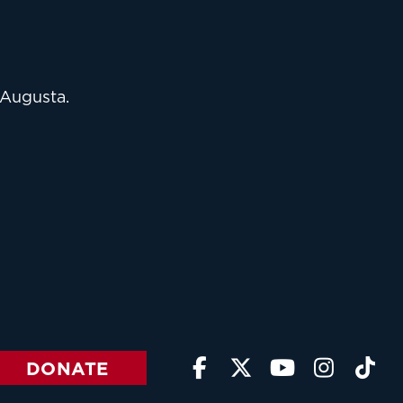
 Augusta.
DONATE




