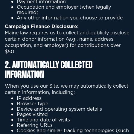
Payment information
Occupation and employer (when legally
required)
Any other information you choose to provide
Campaign Finance Disclosure:
Maine law requires us to collect and publicly disclose
certain donor information (e.g., name, address,
occupation, and employer) for contributions over
$50.
2. Automatically Collected
Information
When you use our Site, we may automatically collect
certain information, including:
IP address
Browser type
Device and operating system details
Pages visited
Time and date of visits
Referring URLs
Cookies and similar tracking technologies (such