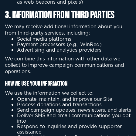
as web beacons and pixels)
3. Information from Third Parties
We may receive additional information about you
from third-party services, including:
Social media platforms
Payment processors (e.g., WinRed)
Advertising and analytics providers
We combine this information with other data we
collect to improve campaign communications and
operations.
How We Use Your Information
We use the information we collect to:
Operate, maintain, and improve our Site
Process donations and transactions
Send campaign updates, newsletters, and alerts
Deliver SMS and email communications you opt
into
Respond to inquiries and provide supporter
assistance