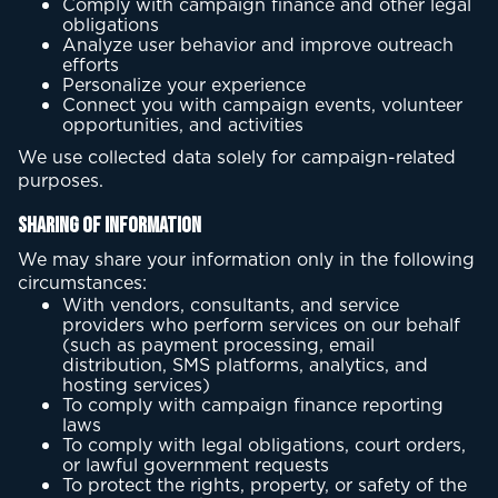
Comply with campaign finance and other legal
obligations
Analyze user behavior and improve outreach
efforts
Personalize your experience
Connect you with campaign events, volunteer
opportunities, and activities
We use collected data solely for campaign-related
purposes.
Sharing of Information
We may share your information only in the following
circumstances:
With vendors, consultants, and service
providers who perform services on our behalf
(such as payment processing, email
distribution, SMS platforms, analytics, and
hosting services)
To comply with campaign finance reporting
laws
To comply with legal obligations, court orders,
or lawful government requests
To protect the rights, property, or safety of the