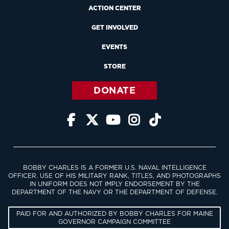
ACTION CENTER
GET INVOLVED
EVENTS
STORE
DONATE





BOBBY CHARLES IS A FORMER U.S. NAVAL INTELLIGENCE
OFFICER. USE OF HIS MILITARY RANK, TITLES, AND PHOTOGRAPHS
IN UNIFORM DOES NOT IMPLY ENDORSEMENT BY THE
DEPARTMENT OF THE NAVY OR THE DEPARTMENT OF DEFENSE.
PAID FOR AND AUTHORIZED BY BOBBY CHARLES FOR MAINE
GOVERNOR CAMPAIGN COMMITTEE