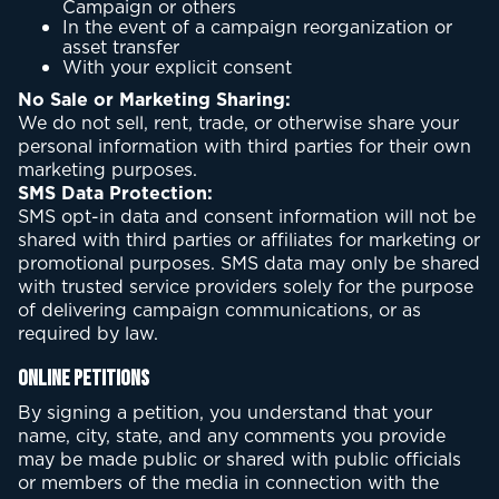
Campaign or others
In the event of a campaign reorganization or
asset transfer
With your explicit consent
No Sale or Marketing Sharing:
We do not sell, rent, trade, or otherwise share your
personal information with third parties for their own
marketing purposes.
SMS Data Protection:
SMS opt-in data and consent information will not be
shared with third parties or affiliates for marketing or
promotional purposes. SMS data may only be shared
with trusted service providers solely for the purpose
of delivering campaign communications, or as
required by law.
Online Petitions
By signing a petition, you understand that your
name, city, state, and any comments you provide
may be made public or shared with public officials
or members of the media in connection with the