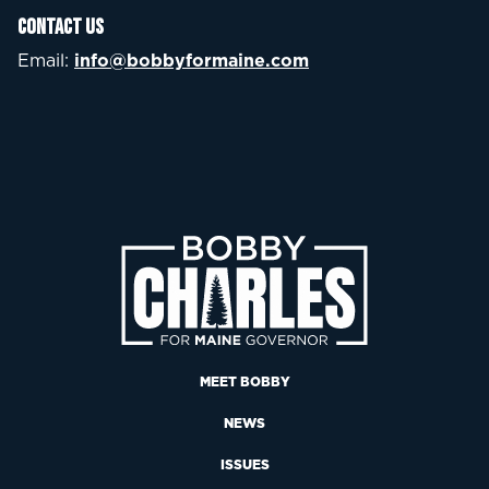
Contact Us
Email:
info@bobbyformaine.com
MEET BOBBY
NEWS
ISSUES