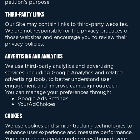
petition’s purpose.
Third-Party Links
Our Site may contain links to third-party websites.
We are not responsible for the privacy practices of
those websites and encourage you to review their
privacy policies.
Advertising and Analytics
We use third-party analytics and advertising
services, including Google Analytics and related
advertising tools, to better understand user
engagement and improve campaign outreach.
You can manage your preferences through:
Google Ads Settings
YourAdChoices
Cookies
We use cookies and similar tracking technologies to
enhance user experience and measure performance.
You can manage cookie preferences through your