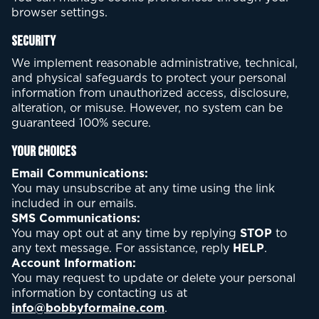
browser settings.
Security
We implement reasonable administrative, technical,
and physical safeguards to protect your personal
information from unauthorized access, disclosure,
alteration, or misuse. However, no system can be
guaranteed 100% secure.
Your Choices
Email Communications:
You may unsubscribe at any time using the link
included in our emails.
SMS Communications:
You may opt out at any time by replying
STOP
to
any text message. For assistance, reply
HELP
.
Account Information:
You may request to update or delete your personal
information by contacting us at
info@bobbyformaine.com
.