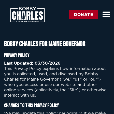
DONATE
Bobby Charles for Maine Governor
Privacy Policy
Last Updated: 03/30/2026
This Privacy Policy explains how information about
you is collected, used, and disclosed by Bobby
Charles for Maine Governor (“we,” “us,” or “our”)
when you access or use our website and other
online services (collectively, the “Site”) or otherwise
interact with us.
Changes to This Privacy Policy
We may update this policy periodically. If we make