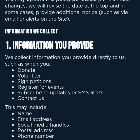
changes, we will revise the date at the top and, in
some cases, provide additional notice (such as via
email or alerts on the Site).
Information We Collect
1. Information You Provide
We collect information you provide directly to us,
such as when you:
Donate
Volunteer
Sign petitions
Register for events
Subscribe to updates or SMS alerts
Contact us
This may include:
Name
Email address
Social media handles
Postal address
Phone number