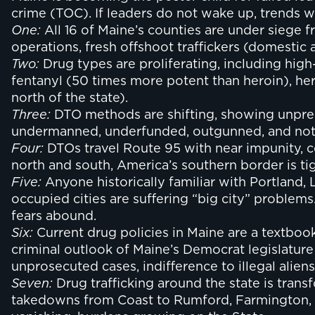
crime (TOC). If leaders do not wake up, trends wil
One:
All 16 of Maine’s counties are under siege 
operations, fresh offshoot traffickers (domesti
Two:
Drug types are proliferating, including high
fentanyl (50 times more potent than heroin), her
north of the state).
Three:
DTO methods are shifting, showing unpreced
undermanned, underfunded, outgunned, and not 
Four:
DTOs travel Route 95 with near impunity, 
north and south, America’s southern border is tig
Five:
Anyone historically familiar with Portland,
occupied cities are suffering “big city” proble
fears abound.
Six:
Current drug policies in Maine are a textboo
criminal outlook of Maine’s Democrat legislature
unprosecuted cases, indifference to illegal aliens, 
Seven:
Drug trafficking around the state is transf
takedowns from Coast to Rumford, Farmington, W