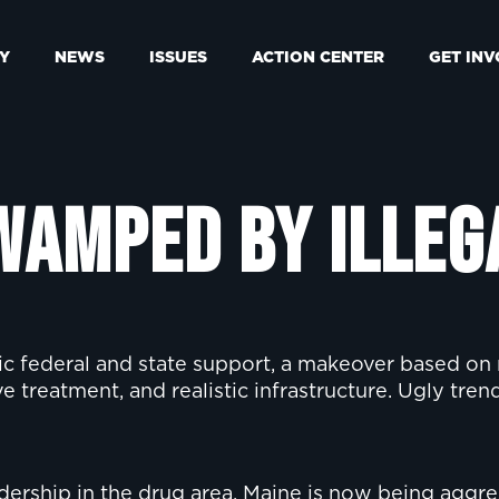
Y
NEWS
ISSUES
ACTION CENTER
GET IN
wamped by Illeg
ic federal and state support, a makeover based on
 treatment, and realistic infrastructure. Ugly tren
adership in the drug area. Maine is now being aggr