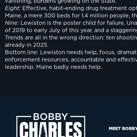
vanishing, burdens growing on the State.
Eight:
Effective, habit-ending drug treatment opti
Maine, a mere 300 beds for 1.4 million people, 
Nine:
Lewiston is the poster child for failure. Un
of 2019 to early July of this year, and a stagger
Trends are all in the wrong direction: ten shootin
already in 2025.
Bottom line: Lewiston needs help, focus, dramat
enforcement resources, accountable and effective
leadership. Maine badly needs help.
MEET BOBB