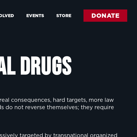
DONATE
VOLVED
EVENTS
STORE
al Drugs
 real consequences, hard targets, more law
ds do not reverse themselves; they require
essively targeted by transnational organized