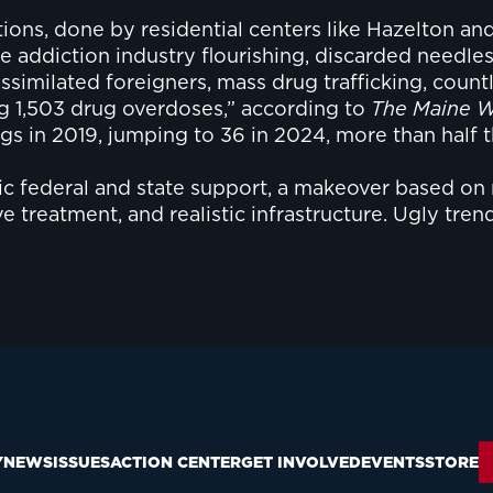
ons, done by residential centers like Hazelton and 
the addiction industry flourishing, discarded nee
assimilated foreigners, mass drug trafficking, coun
ing 1,503 drug overdoses,” according to
The Maine W
gs in 2019, jumping to 36 in 2024, more than half th
ic federal and state support, a makeover based on
 treatment, and realistic infrastructure. Ugly tren
Y
NEWS
ISSUES
ACTION CENTER
GET INVOLVED
EVENTS
STORE