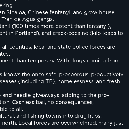
ering.
can Sinaloa, Chinese fentanyl, and grow house
d Tren de Agua gangs.
tanil (100 times more potent than fentanyl),
nt in Portland), and crack-cocaine (kilo loads to
ll counties, local and state police forces are
tes.
manent than temporary. With drugs coming from
ies knows the once safe, prosperous, productively
iseases (including TB), homelessness, and fresh
) and needle giveaways, adding to the pro-
tion. Cashless bail, no consequences,
le to all.
ltural, and fishing towns into drug hubs,
north. Local forces are overwhelmed, many just