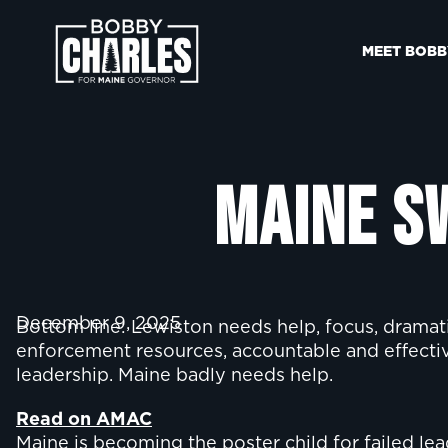
MEET BOBB
Maine S
December 9, 2025
Bottom line: Lewiston needs help, focus, dramat
enforcement resources, accountable and effective
leadership. Maine badly needs help.
Read on AMAC
Maine is becoming the poster child for failed le