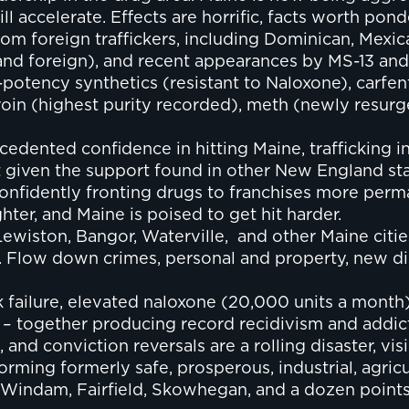
l accelerate. Effects are horrific, facts worth pond
from foreign traffickers, including Dominican, Mexi
c and foreign), and recent appearances by MS-13 an
-potency synthetics (resistant to Naloxone), carfen
oin (highest purity recorded), meth (newly resurge
ented confidence in hitting Maine, trafficking in a
given the support found in other New England sta
confidently fronting drugs to franchises more per
hter, and Maine is poised to get hit harder.
 Lewiston, Bangor, Waterville, and other Maine cit
ms. Flow down crimes, personal and property, new d
k failure, elevated naloxone (20,000 units a month
 – together producing record recidivism and addic
and conviction reversals are a rolling disaster, visib
orming formerly safe, prosperous, industrial, agricu
indam, Fairfield, Skowhegan, and a dozen points 