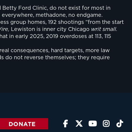
Betty Ford Clinic, do not exist for most in
dles everywhere, methadone, no endgame.
tless group homes, 192 shootings “from the start
ire,
Lewiston is inner city Chicago
writ small.
at in early 2025, 2019 overdoses at 113, 115
 real consequences, hard targets, more law
ds do not reverse themselves; they require
DONATE




