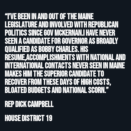
“I’ve been in and out of the Maine
Legislature and involved with Republican
politics since Gov McKernan.I have never
seen a candidate for Governor as broadly
qualified as Bobby Charles. His
resume,accomplishments with National and
International contacts never seen in Maine
makes him the superior candidate to
recover from these days of high costs,
bloated budgets and national scorn.”
Rep Dick Campbell
House District 19