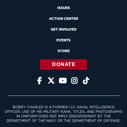
ISSUES
ACTION CENTER
GET INVOLVED
EVENTS
STORE
DONATE





BOBBY CHARLES IS A FORMER U.S. NAVAL INTELLIGENCE
OFFICER. USE OF HIS MILITARY RANK, TITLES, AND PHOTOGRAPHS
IN UNIFORM DOES NOT IMPLY ENDORSEMENT BY THE
DEPARTMENT OF THE NAVY OR THE DEPARTMENT OF DEFENSE.