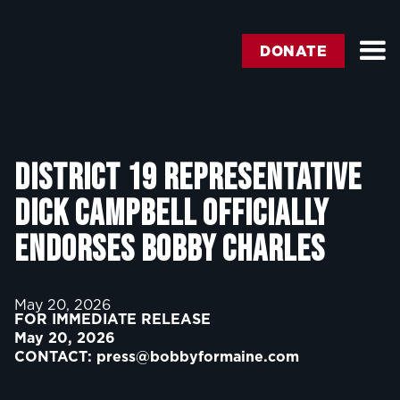
DONATE
District 19 Representative
Dick Campbell Officially
Endorses Bobby Charles
May 20, 2026
FOR IMMEDIATE RELEASE
May 20, 2026
CONTACT:
press@bobbyformaine.com