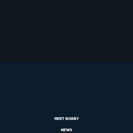
MEET BOBBY
NEWS