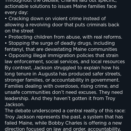
Throughout the debate, Charles laid out specific,
actionable solutions to issues Maine families face
every day:
• Cracking down on violent crime instead of
allowing a revolving door that puts criminals back
on the street
• Protecting children from abuse, with real reforms.
• Stopping the surge of deadly drugs, including
fentanyl, that are devastating Maine communities
• Opposing illegal immigration policies that strain
law enforcement, social services, and local resources
By contrast, Jackson struggled to explain how his
long tenure in Augusta has produced safer streets,
stronger families, or accountability in government.
Families dealing with overdoses, rising crime, and
unsafe communities don’t need excuses. They need
leadership. And they haven’t gotten it from Troy
Jackson.
The debate underscored a central reality of this race:
Troy Jackson represents the past, a system that has
failed Maine, while Bobby Charles is offering a new
direction focused on law and order, accountability,