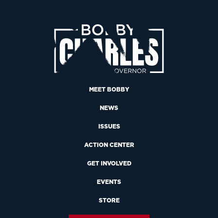
MEET BOBBY
NEWS
ISSUES
ACTION CENTER
GET INVOLVED
EVENTS
STORE