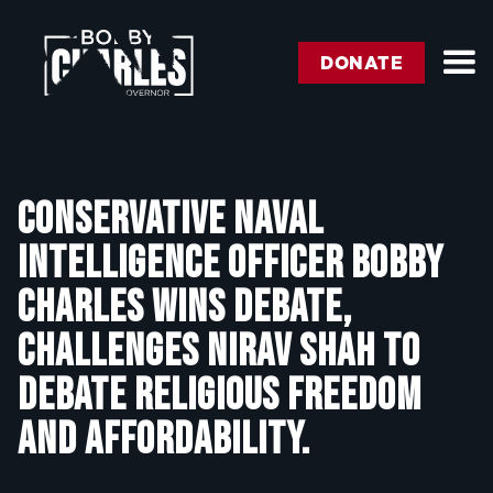
DONATE
Conservative Naval
Intelligence Officer Bobby
Charles wins debate,
challenges Nirav Shah to
debate religious freedom
and affordability.