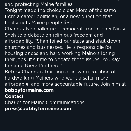
and protecting Maine families.
Tonight made the choice clear. More of the same
from a career politician, or a new direction that
finally puts Maine people first.
Charles also challenged Democrat front runner Nirav
Shah to a debate on religious freedom and
affordability. “Shah failed our state and shut down
churches and businesses. He is responsible for
housing prices and hard working Mainers losing
their jobs. It’s time to debate these issues. You say
the time Nirav, I’m there.”
Bobby Charles is building a growing coalition of
hardworking Mainers who want a safer, more
affordable, and more accountable future. Join him at
bobbyformaine.com
Contact
Charles for Maine Communications
press@bobbyformaine.com