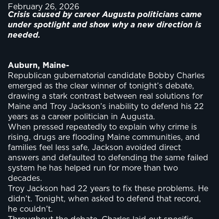
February 26, 2026
Crisis caused by career Augusta politicians came
under spotlight and show why a new direction is
needed.
Auburn, Maine-
Republican gubernatorial candidate Bobby Charles
emerged as the clear winner of tonight’s debate,
drawing a stark contrast between real solutions for
Maine and Troy Jackson’s inability to defend his 22
years as a career politician in Augusta.
When pressed repeatedly to explain why crime is
rising, drugs are flooding Maine communities, and
families feel less safe, Jackson avoided direct
answers and defaulted to defending the same failed
system he has helped run for more than two
decades.
Troy Jackson had 22 years to fix these problems. He
didn’t. Tonight, when asked to defend that record,
he couldn’t.