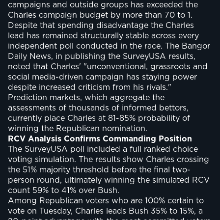
campaigns and outside groups has exceeded the
Charles campaign budget by more than 70 to 1.
Despite that spending disadvantage the Charles
lead has remained structurally stable across every
independent poll conducted in the race. The Bangor
Daily News, in publishing the SurveyUSA results,
noted that Charles' "unconventional, grassroots and
social media-driven campaign has staying power
despite increased criticism from his rivals."
Prediction markets, which aggregate the
assessments of thousands of informed bettors,
currently place Charles at 81-85% probability of
winning the Republican nomination.
RCV Analysis Confirms Commanding Position
The SurveyUSA poll included a full ranked choice
voting simulation. The results show Charles crossing
the 51% majority threshold before the final two-
person round, ultimately winning the simulated RCV
count 59% to 41% over Bush.
Among Republican voters who are 100% certain to
vote on Tuesday, Charles leads Bush 35% to 15%, a