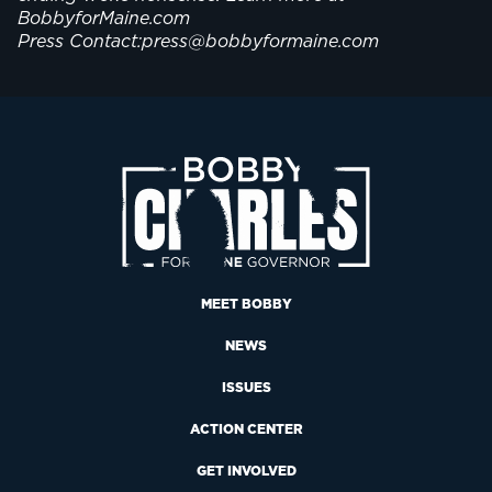
BobbyforMaine.com
Press Contact:press@bobbyformaine.com
MEET BOBBY
NEWS
ISSUES
ACTION CENTER
GET INVOLVED