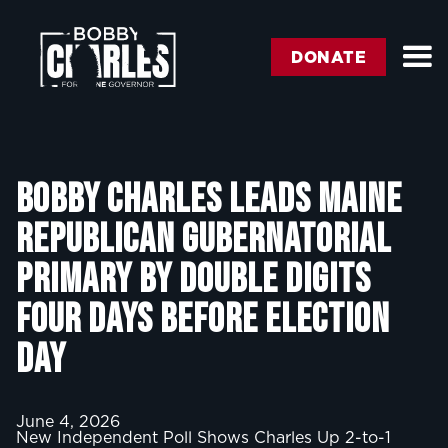
DONATE
BOBBY CHARLES LEADS MAINE
REPUBLICAN GUBERNATORIAL
PRIMARY BY DOUBLE DIGITS
FOUR DAYS BEFORE ELECTION
DAY
June 4, 2026
New Independent Poll Shows Charles Up 2-to-1