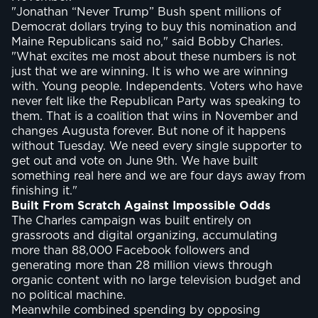
"Jonathan “Never Trump” Bush spent millions of
Democrat dollars trying to buy this nomination and
Maine Republicans said no," said Bobby Charles.
"What excites me most about these numbers is not
just that we are winning. It is who we are winning
with. Young people. Independents. Voters who have
never felt like the Republican Party was speaking to
them. That is a coalition that wins in November and
changes Augusta forever. But none of it happens
without Tuesday. We need every single supporter to
get out and vote on June 9th. We have built
something real here and we are four days away from
finishing it."
Built From Scratch Against Impossible Odds
The Charles campaign was built entirely on
grassroots and digital organizing, accumulating
more than 88,000 Facebook followers and
generating more than 28 million views through
organic content with no large television budget and
no political machine.
Meanwhile combined spending by opposing