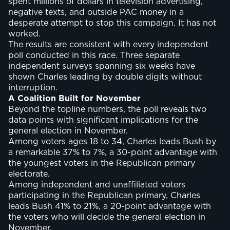
spent millions of dollars in television advertising,
negative texts, and outside PAC money in a
desperate attempt to stop this campaign. It has not
worked.
The results are consistent with every independent
poll conducted in this race. Three separate
independent surveys spanning six weeks have
shown Charles leading by double digits without
interruption.
A Coalition Built for November
Beyond the topline numbers, the poll reveals two
data points with significant implications for the
general election in November.
Among voters ages 18 to 34, Charles leads Bush by
a remarkable 37% to 7%, a 30-point advantage with
the youngest voters in the Republican primary
electorate.
Among independent and unaffiliated voters
participating in the Republican primary, Charles
leads Bush 41% to 21%, a 20-point advantage with
the voters who will decide the general election in
November.