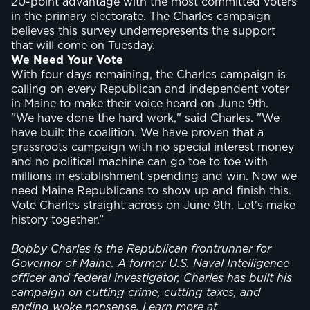
20-point advantage with the most committed voters
in the primary electorate. The Charles campaign
believes this survey underrepresents the support
that will come on Tuesday.
We Need Your Vote
With four days remaining, the Charles campaign is
calling on every Republican and independent voter
in Maine to make their voice heard on June 9th.
"We have done the hard work," said Charles. "We
have built the coalition. We have proven that a
grassroots campaign with no special interest money
and no political machine can go toe to toe with
millions in establishment spending and win. Now we
need Maine Republicans to show up and finish this.
Vote Charles straight across on June 9th. Let's make
history together.”
Bobby Charles is the Republican frontrunner for
Governor of Maine. A former U.S. Naval Intelligence
officer and federal investigator, Charles has built his
campaign on cutting crime, cutting taxes, and
ending woke nonsense. Learn more at