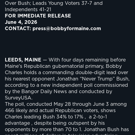
Over Bush; Leads Young Voters 37-7 and
Independents 41-21
FOR IMMEDIATE RELEASE
June 4, 2026
CONTACT: press@bobbyformaine.com
LEEDS, MAINE
— With four days remaining before
Maine's Republican gubernatorial primary, Bobby
Charles holds a commanding double-digit lead over
his nearest opponent Jonathan “Never Trump” Bush,
according to a new independent poll commissioned
by the Bangor Daily News and conducted by
SurveyUSA.
The poll, conducted May 28 through June 3 among
466 likely and actual Republican voters, shows
Charles leading Bush 34% to 17% , a 2-to-1
advantage , despite being outspent by his
opponents by more than 70 to 1. Jonathan Bush has